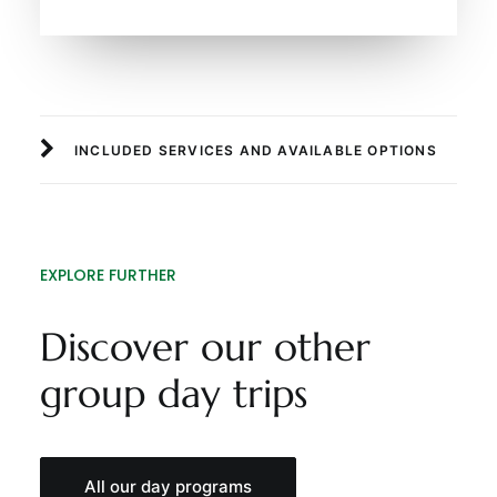
INCLUDED SERVICES AND AVAILABLE OPTIONS
EXPLORE FURTHER
Discover our other
group day trips
All our day programs