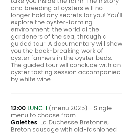
take you inside the farm. The history
and breeding of oysters will no
longer hold any secrets for you! You'll
explore the oyster-farming
environment: the world of the
gardeners of the sea, through a
guided tour. A documentary will show
you the back-breaking work of
oyster farmers in the oyster beds.
The guided tour will conclude with an
oyster tasting session accompanied
by white wine.
12:00
LUNCH
(menu 2025) - Single
menu to choose from
Galettes
: La Duchesse Bretonne,
Breton sausage with old-fashioned