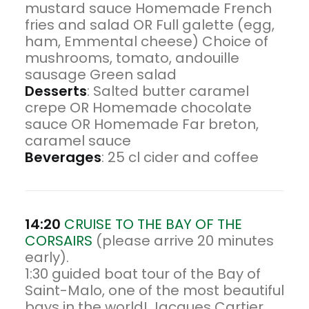
mustard sauce Homemade French
fries and salad OR Full galette (egg,
ham, Emmental cheese) Choice of
mushrooms, tomato, andouille
sausage Green salad
Desserts
: Salted butter caramel
crepe OR Homemade chocolate
sauce OR Homemade Far breton,
caramel sauce
Beverages
: 25 cl cider and coffee
14:20
CRUISE TO THE BAY OF THE
CORSAIRS
(please arrive 20 minutes
early).
1:30 guided boat tour of the Bay of
Saint-Malo, one of the most beautiful
bays in the world! Jacques Cartier,