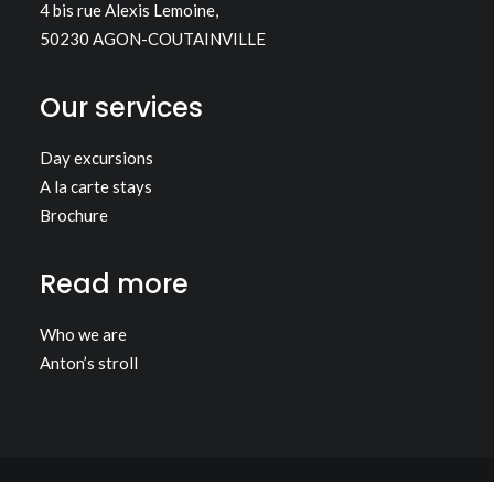
4 bis rue Alexis Lemoine,
50230 AGON-COUTAINVILLE
Our services
Day excursions
A la carte stays
Brochure
Read more
Who we are
Anton’s stroll