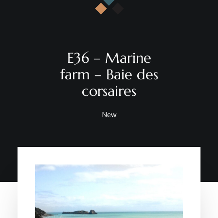
CONTACT
E36 – Marine
farm – Baie des
corsaires
New