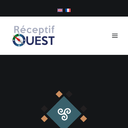
Cookies management panel
Day trips
Tailor-made holidays
Golf
About us
Inspirations
Newsletter