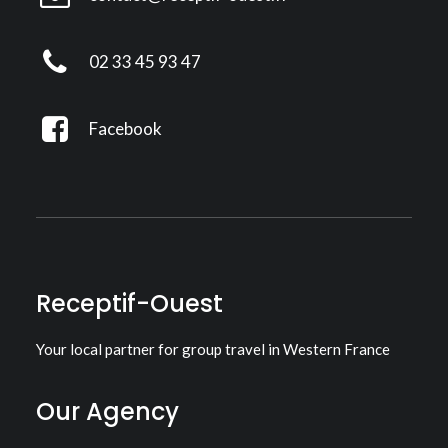
02 33 45 93 47
Facebook
Receptif-Ouest
Your local partner for group travel in Western France
Our Agency