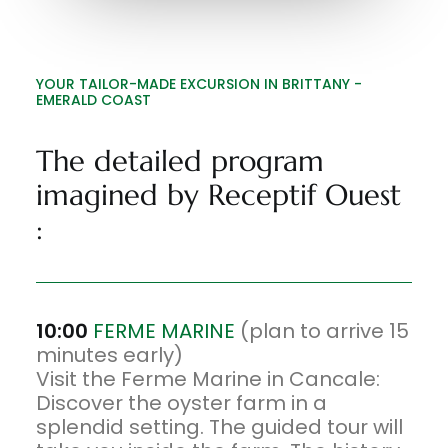
YOUR TAILOR-MADE EXCURSION IN BRITTANY -
EMERALD COAST
The detailed program
imagined by Receptif Ouest
:
10:00
FERME MARINE
(plan to arrive 15
minutes early)
Visit the Ferme Marine in Cancale:
Discover the oyster farm in a
splendid setting. The guided tour will