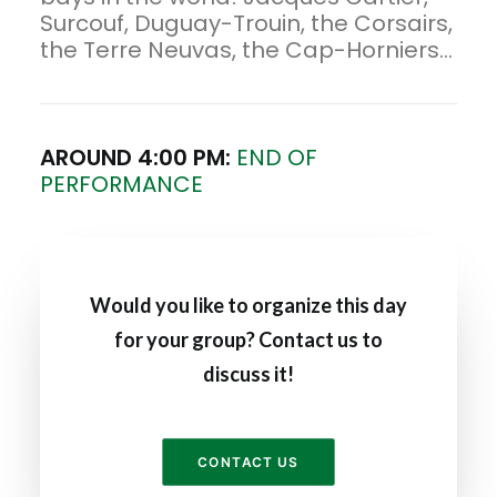
Surcouf, Duguay-Trouin, the Corsairs,
the Terre Neuvas, the Cap-Horniers...
AROUND 4:00 PM:
END OF
PERFORMANCE
Would you like to organize this day
for your group? Contact us to
discuss it!
CONTACT US