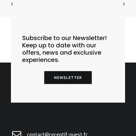
Subscribe to our Newsletter!
E1 – Cherbourg – Cité de la Mer – La Hague
Sauvage
Keep up to date with our
offers, news and exclusive
experiences.
NEWSLETTER
contact@receptif-ouest.fr