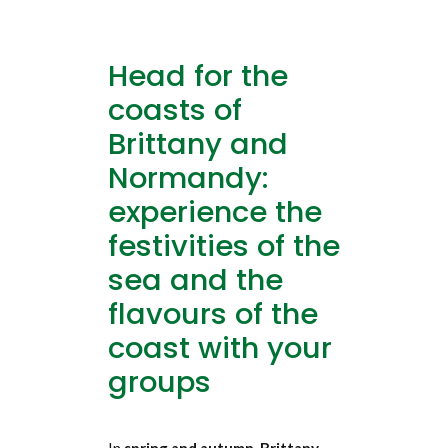
Head for the
coasts of
Brittany and
Normandy:
experience the
festivities of the
sea and the
flavours of the
coast with your
groups