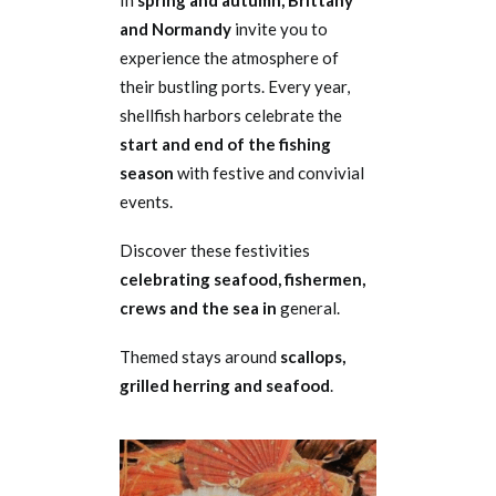
In
spring and autumn, Brittany
and Normandy
invite you to
experience the atmosphere of
their bustling ports. Every year,
shellfish harbors celebrate the
start and end of the fishing
season
with festive and convivial
events.
Discover these festivities
celebrating seafood, fishermen,
crews and the sea in
general.
Themed stays around
scallops,
grilled herring and seafood
.