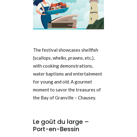
The festival showcases shellfish
(scallops, whelks, prawns, etc.),
with cooking demonstrations,
water baptisms and entertainment
for young and old. A gourmet
moment to savor the treasures of
the Bay of Granville – Chausey.
Le goût du large –
Port-en-Bessin