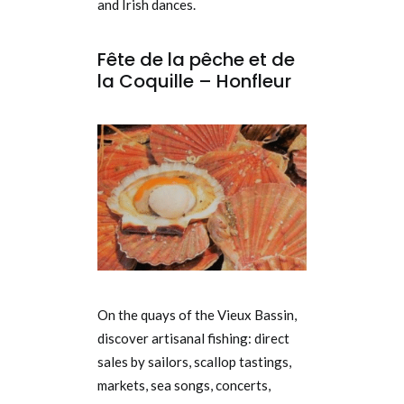
and Irish dances.
Fête de la pêche et de
la Coquille – Honfleur
On the quays of the Vieux Bassin,
discover artisanal fishing: direct
sales by sailors, scallop tastings,
markets, sea songs, concerts,