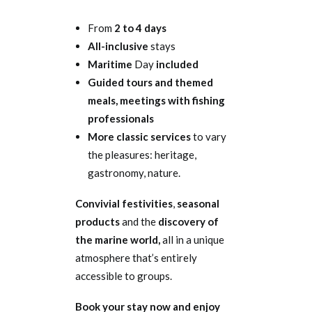
From
2 to 4 days
All-inclusive
stays
Maritime
Day
included
Guided tours and themed
meals, meetings with fishing
professionals
More classic services
to vary
the pleasures: heritage,
gastronomy, nature.
Convivial festivities
,
seasonal
products
and the
discovery of
the marine world,
all in a unique
atmosphere that’s entirely
accessible to groups.
Book your stay now and enjoy