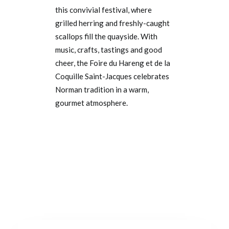
this convivial festival, where
grilled herring and freshly-caught
scallops fill the quayside. With
music, crafts, tastings and good
cheer, the Foire du Hareng et de la
Coquille Saint-Jacques celebrates
Norman tradition in a warm,
gourmet atmosphere.