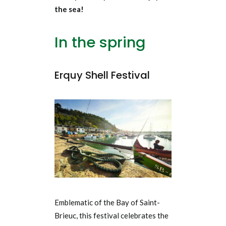
the sea!
In the spring
Erquy Shell Festival
Emblematic of the Bay of Saint-
Brieuc, this festival celebrates the