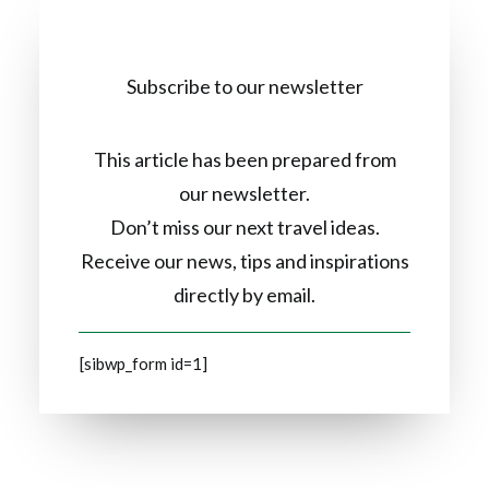
Subscribe to our newsletter
This article has been prepared from
our newsletter.
Don’t miss our next travel ideas.
Receive our news, tips and inspirations
directly by email.
[sibwp_form id=1]