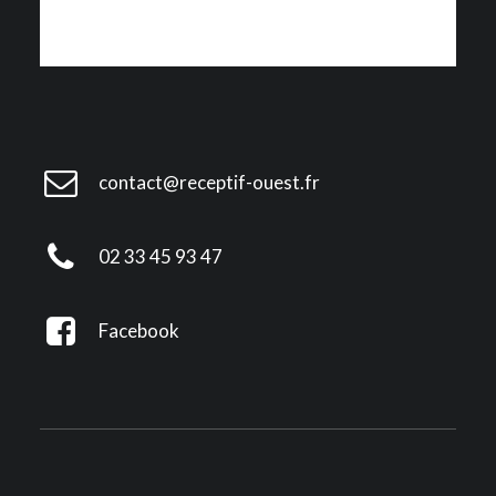
contact@receptif-ouest.fr
02 33 45 93 47
Facebook