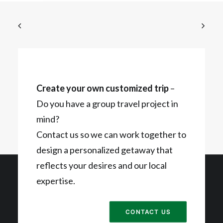
Create your own customized trip
–
Do you have a group travel project in
mind?
Contact us so we can work together to
design a personalized getaway that
reflects your desires and our local
expertise.
CONTACT US