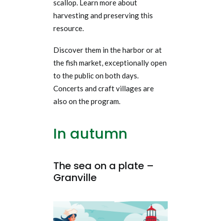
scallop.
Learn more about
harvesting and preserving this
resource.
Discover them in the harbor or at
the fish market, exceptionally open
to the public on both days.
Concerts and craft villages are
also on the program.
In autumn
The sea on a plate –
Granville