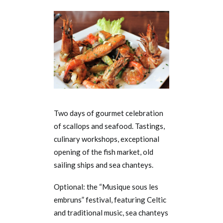
Two days of gourmet celebration
of scallops and seafood. Tastings,
culinary workshops, exceptional
opening of the fish market, old
sailing ships and sea chanteys.
Optional: the “Musique sous les
embruns” festival, featuring Celtic
and traditional music, sea chanteys