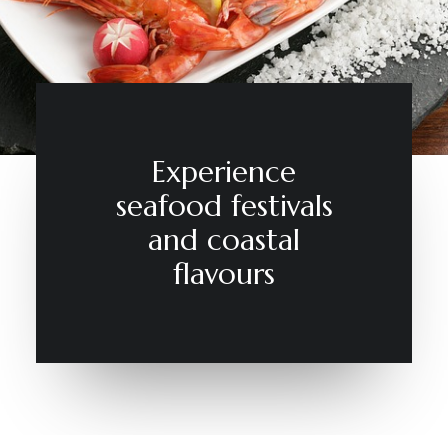
CONTACT
Experience
seafood festivals
and coastal
flavours