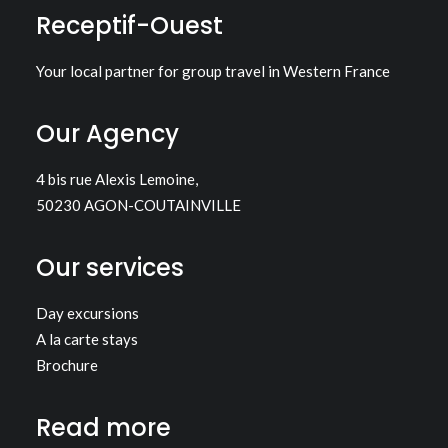
Receptif-Ouest
Your local partner for group travel in Western France
Our Agency
4 bis rue Alexis Lemoine,
50230 AGON-COUTAINVILLE
Our services
Day excursions
A la carte stays
Brochure
Read more