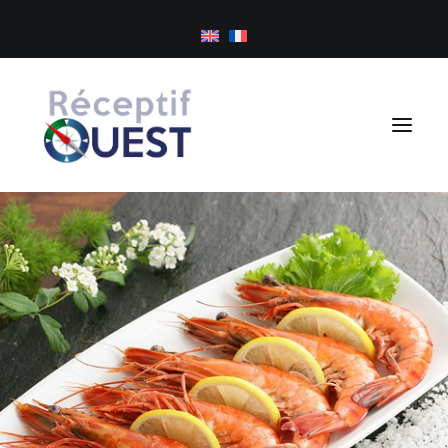
Cookies management panel
Day trips
Tailor-made holidays
Golf
About us
Inspirations
Newsletter