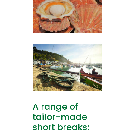
A range of
tailor-made
short breaks: