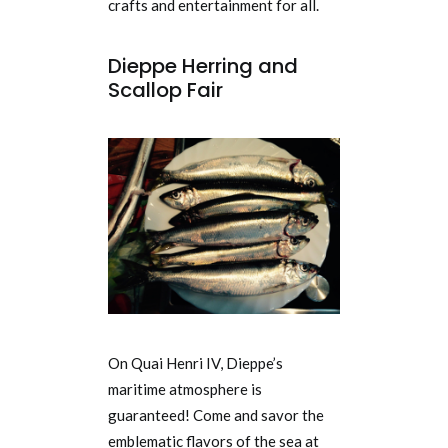
crafts and entertainment for all.
Dieppe Herring and
Scallop Fair
On Quai Henri IV, Dieppe’s
maritime atmosphere is
guaranteed! Come and savor the
emblematic flavors of the sea at